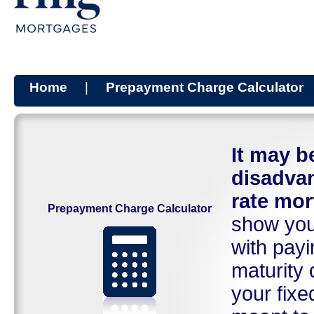
Home
|
Prepayment Charge Calculator
It may 
disadvan
rate mor
Prepayment Charge Calculator
show you 
with payi
maturity 
your fixe