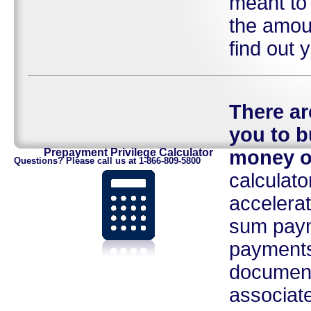
meant to 
the amou
find out 
There ar
you to b
money ov
Prepayment Privilege Calculator
Questions?
Please call us at 1-866-809-5800
calculato
accelera
sum paym
payments
document
associat