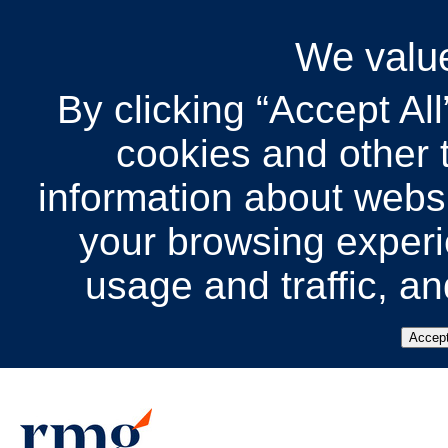
We value
By clicking “Accept All
cookies and other t
information about websit
your browsing experi
usage and traffic, a
Accept