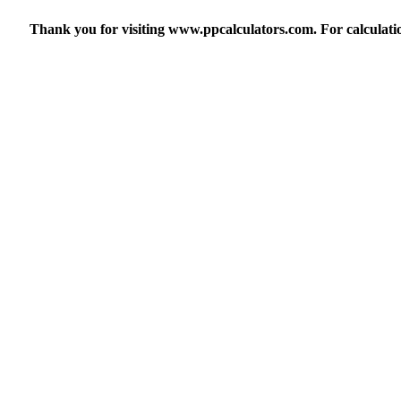
Thank you for visiting www.ppcalculators.com. For calculatio